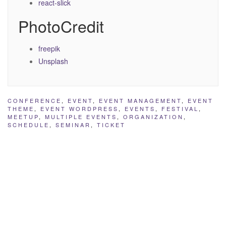
react-slick
PhotoCredit
freepik
Unsplash
CONFERENCE
,
EVENT
,
EVENT MANAGEMENT
,
EVENT
THEME
,
EVENT WORDPRESS
,
EVENTS
,
FESTIVAL
,
MEETUP
,
MULTIPLE EVENTS
,
ORGANIZATION
,
SCHEDULE
,
SEMINAR
,
TICKET