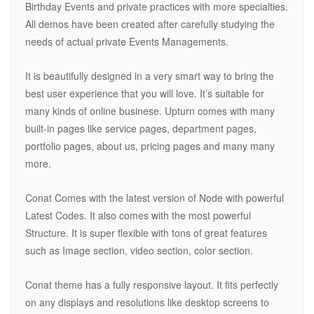
Birthday Events and private practices with more specialties.
All demos have been created after carefully studying the
needs of actual private Events Managements.
It is beautifully designed in a very smart way to bring the
best user experience that you will love. It’s suitable for
many kinds of online businese. Upturn comes with many
built-in pages like service pages, department pages,
portfolio pages, about us, pricing pages and many many
more.
Conat Comes with the latest version of Node with powerful
Latest Codes. It also comes with the most powerful
Structure. It is super flexible with tons of great features
such as Image section, video section, color section.
Conat theme has a fully responsive layout. It fits perfectly
on any displays and resolutions like desktop screens to