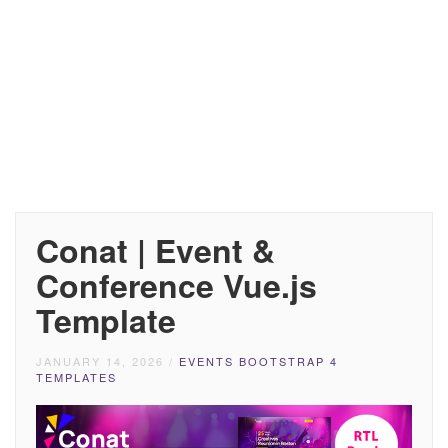
Conat | Event &
Conference Vue.js
Template
JANUARY 14, 2026
/
EVENTS BOOTSTRAP 4
TEMPLATES