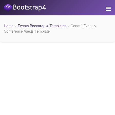
Home
»
Events Bootstrap 4 Templates
» Conat | Event &
Conference Vue.js Template