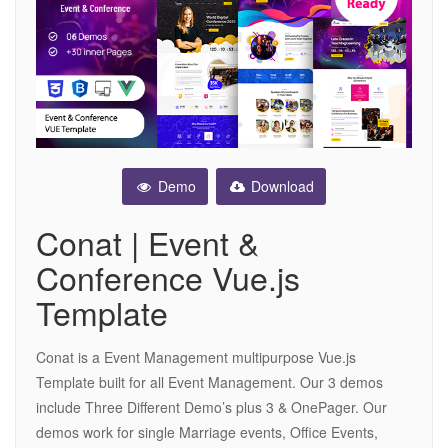
Demo
Download
Conat | Event &
Conference Vue.js
Template
Conat is a Event Management multipurpose Vue.js
Template built for all Event Management. Our 3 demos
include Three Different Demo’s plus 3 & OnePager. Our
demos work for single Marriage events, Office Events,