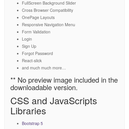
FullScreen Background Slider
Cross Browser Compatibility
OnePage Layouts
Responsive Navigation Menu
Form Validation
Login
Sign Up
Forgot Password
React-slick
and much much more…
** No preview image included in the
downloadable version.
CSS and JavaScripts
Libraries
Bootstrap 5