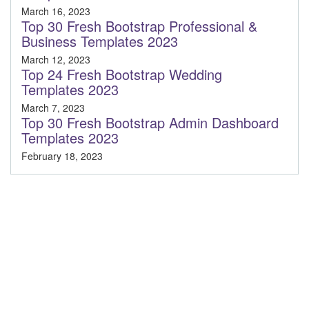
March 16, 2023
Top 30 Fresh Bootstrap Professional &
Business Templates 2023
March 12, 2023
Top 24 Fresh Bootstrap Wedding
Templates 2023
March 7, 2023
Top 30 Fresh Bootstrap Admin Dashboard
Templates 2023
February 18, 2023