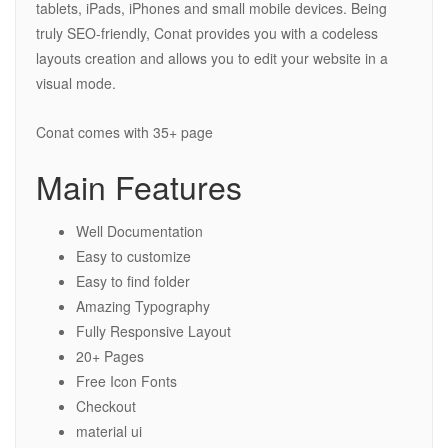
tablets, iPads, iPhones and small mobile devices. Being
truly SEO-friendly, Conat provides you with a codeless
layouts creation and allows you to edit your website in a
visual mode.
Conat comes with 35+ page
Main Features
Well Documentation
Easy to customize
Easy to find folder
Amazing Typography
Fully Responsive Layout
20+ Pages
Free Icon Fonts
Checkout
material ui