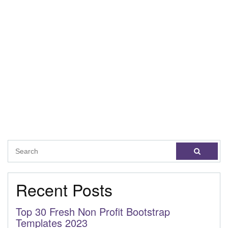
Recent Posts
Top 30 Fresh Non Profit Bootstrap
Templates 2023