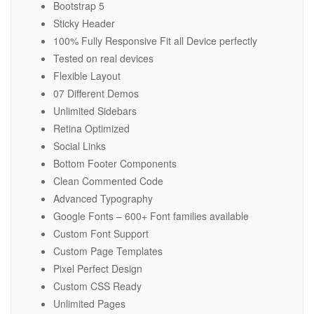
Bootstrap 5
Sticky Header
100% Fully Responsive Fit all Device perfectly
Tested on real devices
Flexible Layout
07 Different Demos
Unlimited Sidebars
Retina Optimized
Social Links
Bottom Footer Components
Clean Commented Code
Advanced Typography
Google Fonts – 600+ Font families available
Custom Font Support
Custom Page Templates
Pixel Perfect Design
Custom CSS Ready
Unlimited Pages