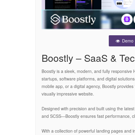
Demo
Boostly – SaaS & Te
Boostly is a sleek, modern, and fully responsive 
startups, software platforms, and digital solutio
mobile app, or a digital agency, Boostly provides
visually impressive website.
Designed with precision and built using the lat
and SCSS—Boostly ensures fast performance, cl
With a collection of powerful landing pages and in