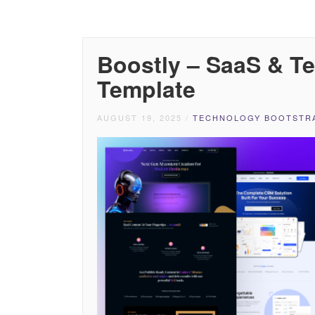
Boostly – SaaS & T
Template
AUGUST 19, 2025
/
TECHNOLOGY BOOTSTRA