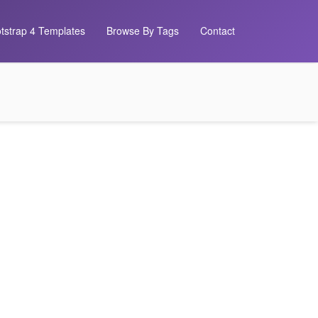
tstrap 4 Templates
Browse By Tags
Contact