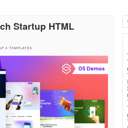
ech Startup HTML
P 4 TEMPLATES