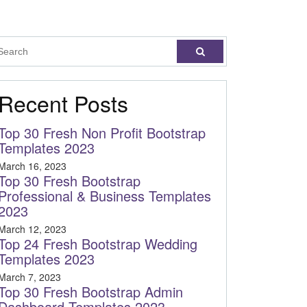
Recent Posts
Top 30 Fresh Non Profit Bootstrap
Templates 2023
March 16, 2023
Top 30 Fresh Bootstrap
Professional & Business Templates
2023
March 12, 2023
Top 24 Fresh Bootstrap Wedding
Templates 2023
March 7, 2023
Top 30 Fresh Bootstrap Admin
Dashboard Templates 2023