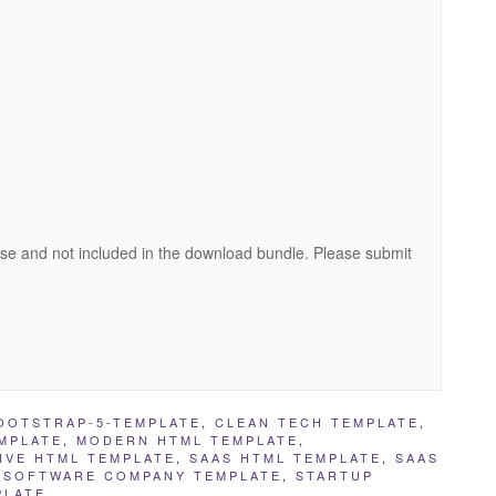
se and not included in the download bundle. Please submit
OOTSTRAP-5-TEMPLATE
,
CLEAN TECH TEMPLATE
,
MPLATE
,
MODERN HTML TEMPLATE
,
IVE HTML TEMPLATE
,
SAAS HTML TEMPLATE
,
SAAS
,
SOFTWARE COMPANY TEMPLATE
,
STARTUP
PLATE