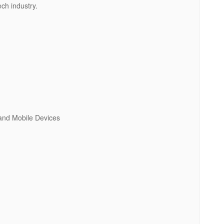
ech industry.
 and Mobile Devices