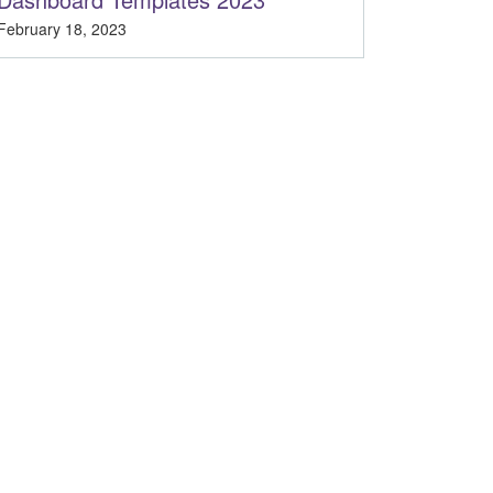
February 18, 2023