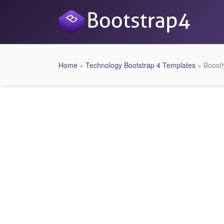
Home
»
Technology Bootstrap 4 Templates
» Boostl