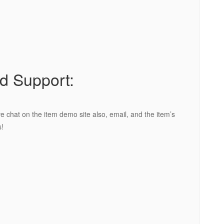
d Support:
e chat on the item demo site also, email, and the item’s
!