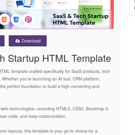
Download
ch Startup HTML Template
HTML template crafted specifically for SaaS products, tech
ns. Whether you’re launching an AI tool, CRM platform,
 the perfect foundation to build a high-converting and
est web technologies—including HTML5, CSS3, Bootstrap 5,
ean code, and easy customization.
ner layouts, this template is your go-to choice for a