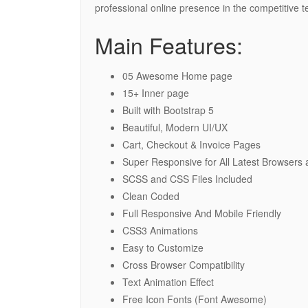
professional online presence in the competitive t
Main Features:
05 Awesome Home page
15+ Inner page
Built with Bootstrap 5
Beautiful, Modern UI/UX
Cart, Checkout & Invoice Pages
Super Responsive for All Latest Browsers
SCSS and CSS Files Included
Clean Coded
Full Responsive And Mobile Friendly
CSS3 Animations
Easy to Customize
Cross Browser Compatibility
Text Animation Effect
Free Icon Fonts (Font Awesome)