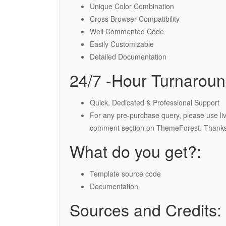
Unique Color Combination
Cross Browser Compatibility
Well Commented Code
Easily Customizable
Detailed Documentation
24/7 -Hour Turnaroun
Quick, Dedicated & Professional Support
For any pre-purchase query, please use liv
comment section on ThemeForest. Thanks
What do you get?:
Template source code
Documentation
Sources and Credits: