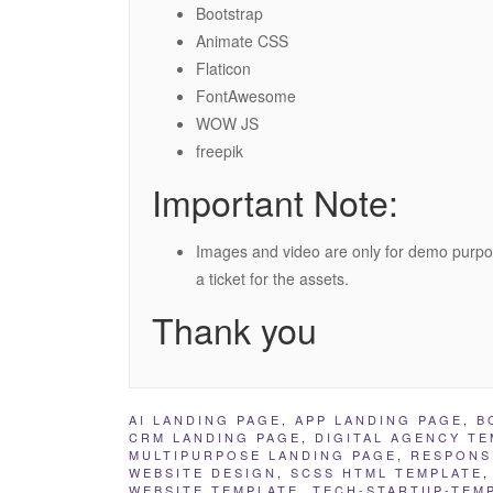
Bootstrap
Animate CSS
Flaticon
FontAwesome
WOW JS
freepik
Important Note:
Images and video are only for demo purpo
a ticket for the assets.
Thank you
AI LANDING PAGE
,
APP LANDING PAGE
,
B
CRM LANDING PAGE
,
DIGITAL AGENCY TE
MULTIPURPOSE LANDING PAGE
,
RESPONS
WEBSITE DESIGN
,
SCSS HTML TEMPLATE
WEBSITE TEMPLATE
,
TECH-STARTUP-TEM