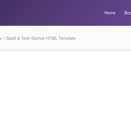
Home
Boo
y – SaaS & Tech Startup HTML Template