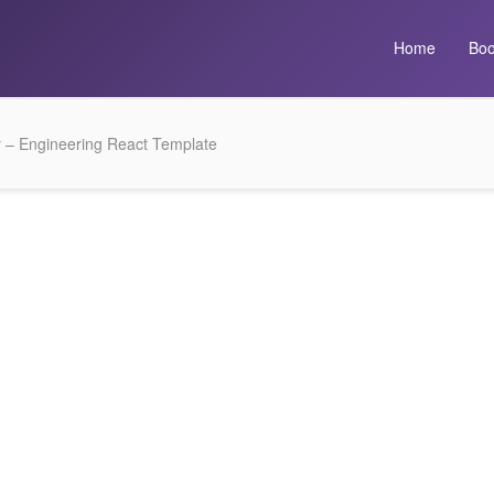
Home
Boo
r – Engineering React Template