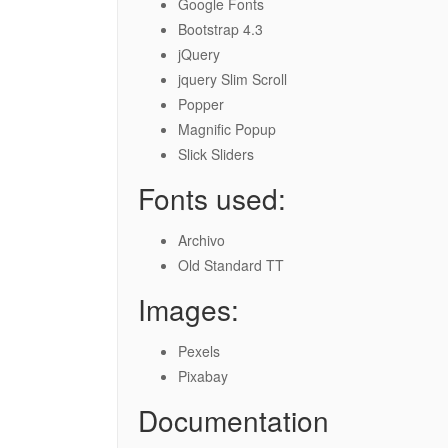
Google Fonts
Bootstrap 4.3
jQuery
jquery Slim Scroll
Popper
Magnific Popup
Slick Sliders
Fonts used:
Archivo
Old Standard TT
Images:
Pexels
Pixabay
Documentation