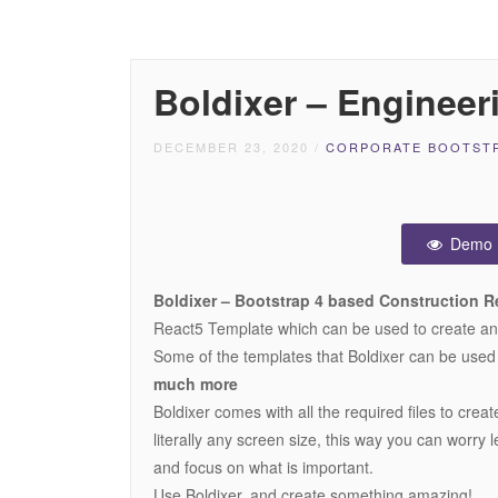
Boldixer – Engineer
DECEMBER 23, 2020
/
CORPORATE BOOTSTR
Demo
Boldixer – Bootstrap 4 based Construction R
React5 Template which can be used to create any 
Some of the templates that Boldixer can be used
much more
Boldixer comes with all the required files to crea
literally any screen size, this way you can worry l
and focus on what is important.
Use Boldixer, and create something amazing!