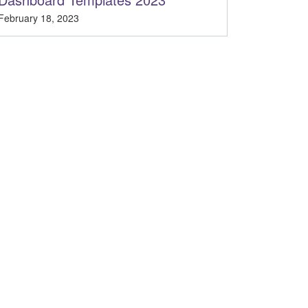
February 18, 2023