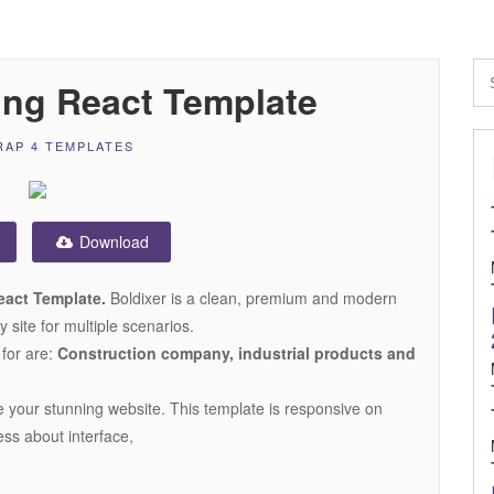
ing React Template
AP 4 TEMPLATES
Download
eact Template.
Boldixer is a clean, premium and modern
site for multiple scenarios.
 for are:
Construction company, industrial products and
te your stunning website. This template is responsive on
ess about interface,