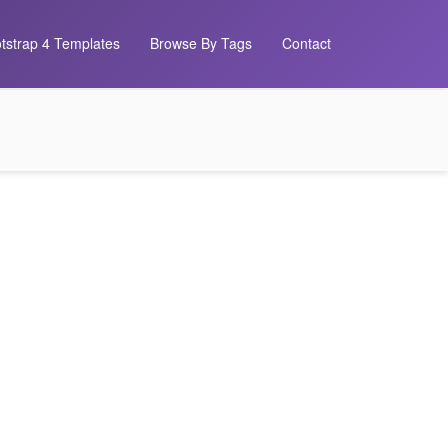
tstrap 4 Templates
Browse By Tags
Contact