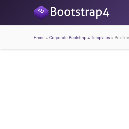
Home
»
Corporate Bootstrap 4 Templates
» Boldixe