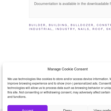
Documentation is available in the downloadable f
BUILDER
,
BUILDING
,
BULLDOZER
,
CONST
INDUSTRIAL
,
INDUSTRY
,
NAILS
,
ROOF
,
S
Manage Cookie Consent
We use technologies like cookies to store and/or access device information. W
improve browsing experience and to show (non-) personalized ads. Consenti
technologies will allow us to process data such as browsing behavior or uniq
this site. Not consenting or withdrawing consent, may adversely affect certain
and functions.
Accept
Deny
View pref