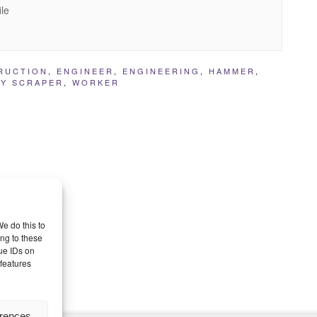
ile
RUCTION
,
ENGINEER
,
ENGINEERING
,
HAMMER
,
KY SCRAPER
,
WORKER
e do this to
ng to these
ue IDs on
 features
erences