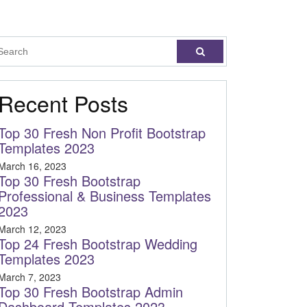
Recent Posts
Top 30 Fresh Non Profit Bootstrap
Templates 2023
March 16, 2023
Top 30 Fresh Bootstrap
Professional & Business Templates
2023
March 12, 2023
Top 24 Fresh Bootstrap Wedding
Templates 2023
March 7, 2023
Top 30 Fresh Bootstrap Admin
Dashboard Templates 2023