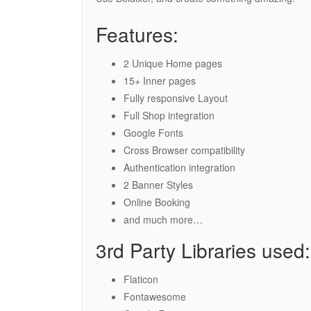
Features:
2 Unique Home pages
15+ Inner pages
Fully responsive Layout
Full Shop integration
Google Fonts
Cross Browser compatibility
Authentication integration
2 Banner Styles
Online Booking
and much more…
3rd Party Libraries used:
Flaticon
Fontawesome