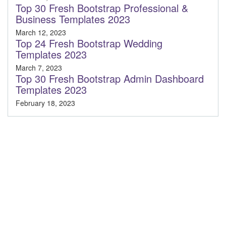
Top 30 Fresh Bootstrap Professional &
Business Templates 2023
March 12, 2023
Top 24 Fresh Bootstrap Wedding
Templates 2023
March 7, 2023
Top 30 Fresh Bootstrap Admin Dashboard
Templates 2023
February 18, 2023