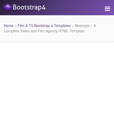
Home
»
Film & TV Bootstrap 4 Templates
» Bioscope – A
Complete Video and Film Agency HTML Template