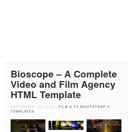
Bioscope – A Complete
Video and Film Agency
HTML Template
SEPTEMBER 15, 2018
/
FILM & TV BOOTSTRAP 4
TEMPLATES