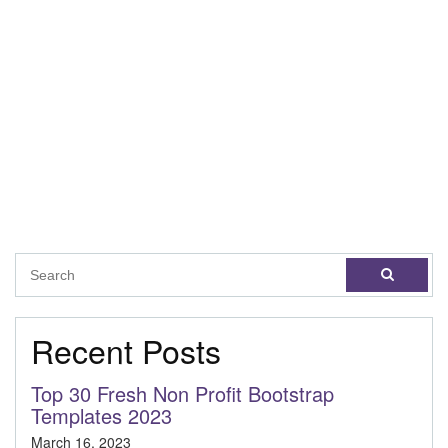
Recent Posts
Top 30 Fresh Non Profit Bootstrap
Templates 2023
March 16, 2023