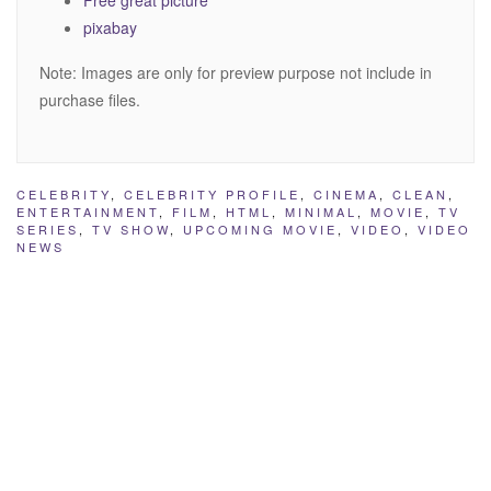
pixabay
Note: Images are only for preview purpose not include in
purchase files.
CELEBRITY
,
CELEBRITY PROFILE
,
CINEMA
,
CLEAN
,
ENTERTAINMENT
,
FILM
,
HTML
,
MINIMAL
,
MOVIE
,
TV
SERIES
,
TV SHOW
,
UPCOMING MOVIE
,
VIDEO
,
VIDEO
NEWS