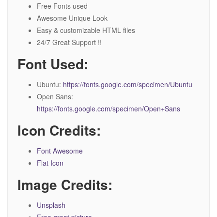
Free Fonts used
Awesome Unique Look
Easy & customizable HTML files
24/7 Great Support !!
Font Used:
Ubuntu:
https://fonts.google.com/specimen/Ubuntu
Open Sans:
https://fonts.google.com/specimen/Open+Sans
Icon Credits:
Font Awesome
Flat Icon
Image Credits:
Unsplash
Free great picture