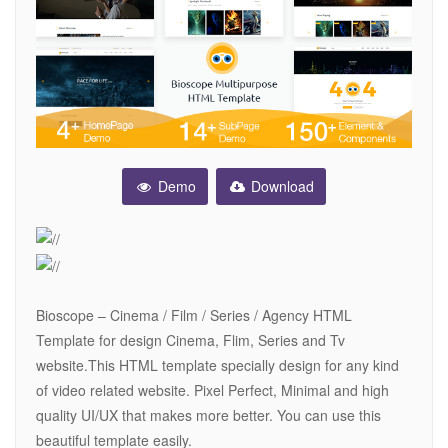
Demo
Download
Bioscope – Cinema / Film / Series / Agency HTML
Template for design Cinema, Flim, Series and Tv
website.This HTML template specially design for any kind
of video related website. Pixel Perfect, Minimal and high
quality UI/UX that makes more better. You can use this
beautiful template easily.