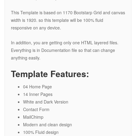
This Template is based on 1170 Bootstarp Grid and canvas
width is 1920. so this template will be 100% fluid
responsive on any device.
In addition, you are getting only one HTML layered files.
Everything is in Documentation file so that can change
anything easily.
Template Features:
04 Home Page
14 Inner Pages
White and Dark Version
Contact Form
MailChimp
Modern and clean design
100% Fluid design