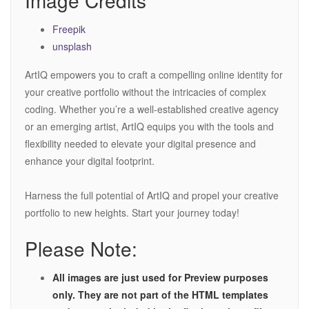
Image Credits
Freepik
unsplash
ArtIQ empowers you to craft a compelling online identity for
your creative portfolio without the intricacies of complex
coding. Whether you’re a well-established creative agency
or an emerging artist, ArtIQ equips you with the tools and
flexibility needed to elevate your digital presence and
enhance your digital footprint.
Harness the full potential of ArtIQ and propel your creative
portfolio to new heights. Start your journey today!
Please Note:
All images are just used for Preview purposes
only. They are not part of the HTML templates