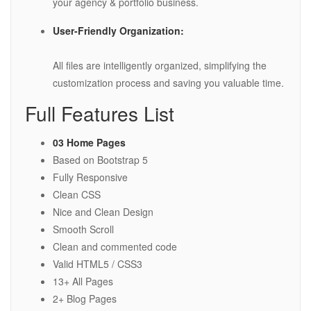
your agency & portfolio business.
User-Friendly Organization:
All files are intelligently organized, simplifying the
customization process and saving you valuable time.
Full Features List
03 Home Pages
Based on Bootstrap 5
Fully Responsive
Clean CSS
Nice and Clean Design
Smooth Scroll
Clean and commented code
Valid HTML5 / CSS3
13+ All Pages
2+ Blog Pages