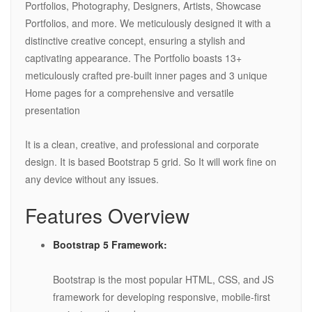
Portfolios, Photography, Designers, Artists, Showcase
Portfolios, and more. We meticulously designed it with a
distinctive creative concept, ensuring a stylish and
captivating appearance. The Portfolio boasts 13+
meticulously crafted pre-built inner pages and 3 unique
Home pages for a comprehensive and versatile
presentation
It is a clean, creative, and professional and corporate
design. It is based Bootstrap 5 grid. So It will work fine on
any device without any issues.
Features Overview
Bootstrap 5 Framework:
Bootstrap is the most popular HTML, CSS, and JS
framework for developing responsive, mobile-first