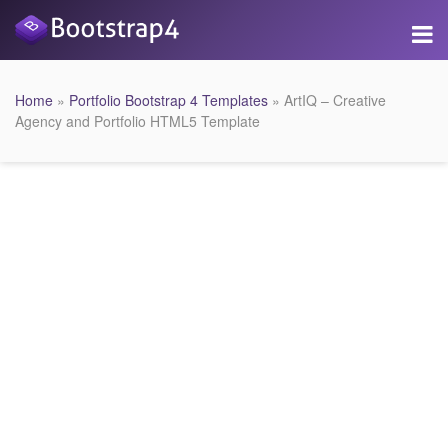
Home
»
Portfolio Bootstrap 4 Templates
» ArtIQ – Creative
Agency and Portfolio HTML5 Template