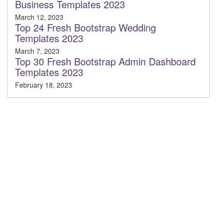
Business Templates 2023
March 12, 2023
Top 24 Fresh Bootstrap Wedding
Templates 2023
March 7, 2023
Top 30 Fresh Bootstrap Admin Dashboard
Templates 2023
February 18, 2023