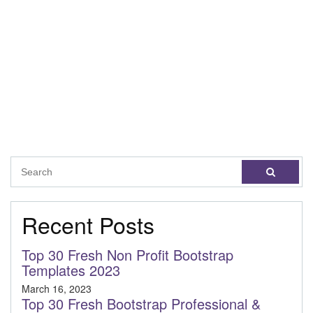
Recent Posts
Top 30 Fresh Non Profit Bootstrap
Templates 2023
March 16, 2023
Top 30 Fresh Bootstrap Professional &