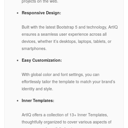
projects on the web.
Responsive Design:
Built with the latest Bootstrap 5 and technology, ArtIQ
ensures a seamless user experience across all
devices, whether it’s desktops, laptops, tablets, or
smartphones.
Easy Customization:
With global color and font settings, you can
effortlessly tailor the template to match your brand’s
identity and style.
Inner Templates:
ArtIQ offers a collection of 13+ Inner Templates,
thoughtfully organized to cover various aspects of