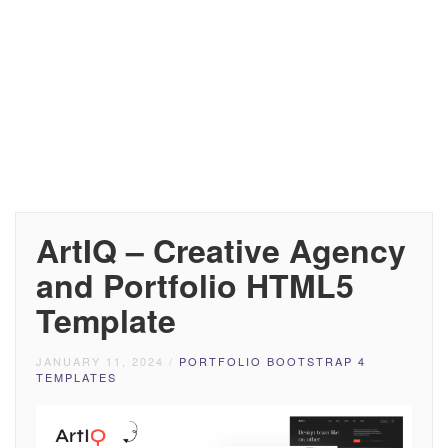
ArtIQ – Creative Agency
and Portfolio HTML5
Template
JANUARY 11, 2024
/
PORTFOLIO BOOTSTRAP 4
TEMPLATES