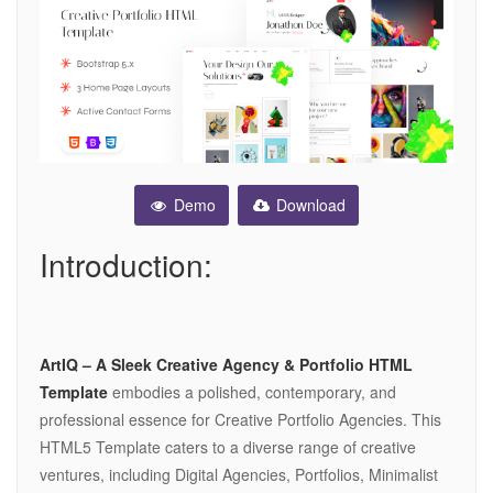
Demo
Download
Introduction:
ArtIQ – A Sleek Creative Agency & Portfolio HTML
Template
embodies a polished, contemporary, and
professional essence for Creative Portfolio Agencies. This
HTML5 Template caters to a diverse range of creative
ventures, including Digital Agencies, Portfolios, Minimalist