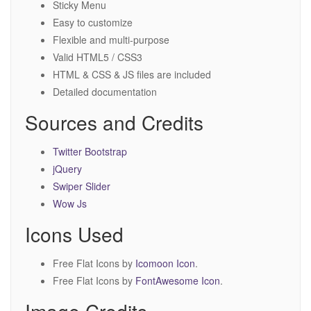
Sticky Menu
Easy to customize
Flexible and multi-purpose
Valid HTML5 / CSS3
HTML & CSS & JS files are included
Detailed documentation
Sources and Credits
Twitter Bootstrap
jQuery
Swiper Slider
Wow Js
Icons Used
Free Flat Icons by
Icomoon Icon
.
Free Flat Icons by
FontAwesome Icon
.