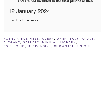
and are not included in the final purchase files.
12 January 2024
 Initial release
AGENCY
,
BUSINESS
,
CLEAN
,
DARK
,
EASY TO USE
,
ELEGANT
,
GALLERY
,
MINIMAL
,
MODERN
,
PORTFOLIO
,
RESPONSIVE
,
SHOWCASE
,
UNIQUE