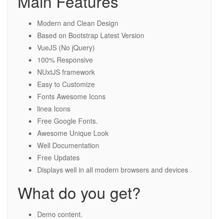
Main Features
Modern and Clean Design
Based on Bootstrap Latest Version
VueJS (No jQuery)
100% Responsive
NUxtJS framework
Easy to Customize
Fonts Awesome Icons
linea Icons
Free Google Fonts.
Awesome Unique Look
Well Documentation
Free Updates
Displays well in all modern browsers and devices
What do you get?
Demo content.