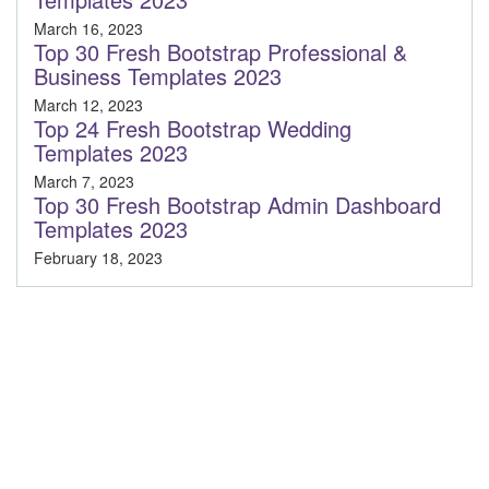
March 16, 2023
Top 30 Fresh Bootstrap Professional &
Business Templates 2023
March 12, 2023
Top 24 Fresh Bootstrap Wedding
Templates 2023
March 7, 2023
Top 30 Fresh Bootstrap Admin Dashboard
Templates 2023
February 18, 2023