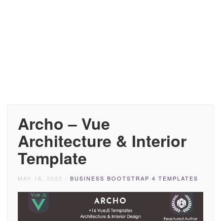
Archo – Vue
Architecture & Interior
Template
MAY 18, 2022
/
BUSINESS BOOTSTRAP 4 TEMPLATES