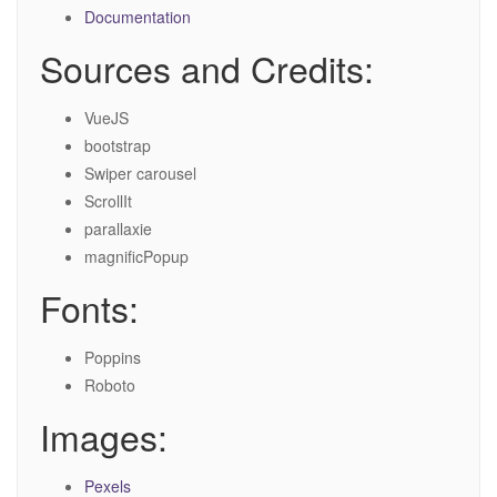
Documentation
Sources and Credits:
VueJS
bootstrap
Swiper carousel
ScrollIt
parallaxie
magnificPopup
Fonts:
Poppins
Roboto
Images:
Pexels