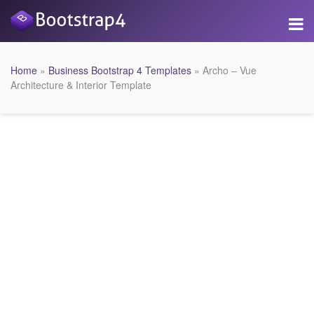
Home
»
Business Bootstrap 4 Templates
» Archo – Vue
Architecture & Interior Template