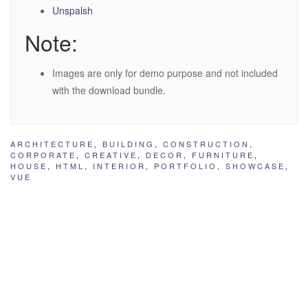
Unspalsh
Note:
Images are only for demo purpose and not included
with the download bundle.
ARCHITECTURE
,
BUILDING
,
CONSTRUCTION
,
CORPORATE
,
CREATIVE
,
DECOR
,
FURNITURE
,
HOUSE
,
HTML
,
INTERIOR
,
PORTFOLIO
,
SHOWCASE
,
VUE