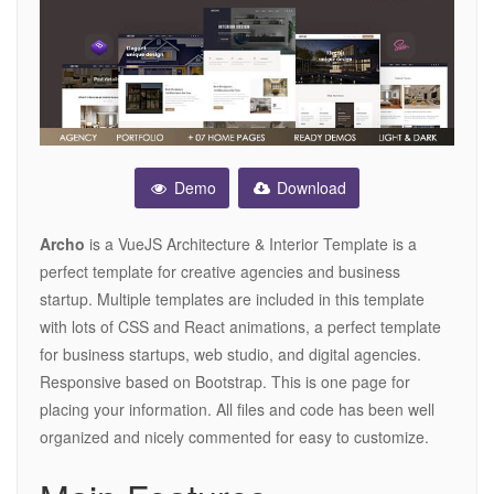
Demo
Download
Archo
is a VueJS Architecture & Interior Template is a
perfect template for creative agencies and business
startup. Multiple templates are included in this template
with lots of CSS and React animations, a perfect template
for business startups, web studio, and digital agencies.
Responsive based on Bootstrap. This is one page for
placing your information. All files and code has been well
organized and nicely commented for easy to customize.