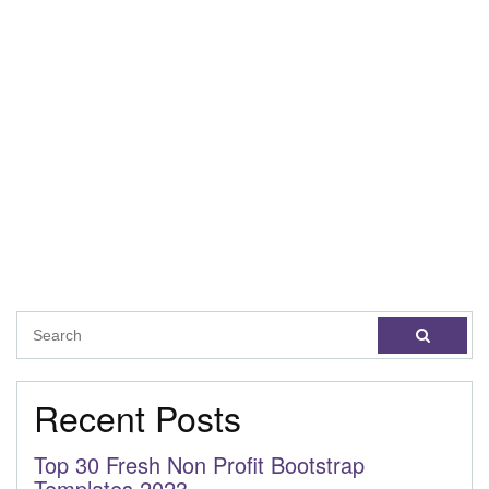
Recent Posts
Top 30 Fresh Non Profit Bootstrap
Templates 2023