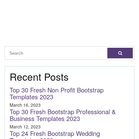
Recent Posts
Top 30 Fresh Non Profit Bootstrap
Templates 2023
March 16, 2023
Top 30 Fresh Bootstrap Professional &
Business Templates 2023
March 12, 2023
Top 24 Fresh Bootstrap Wedding