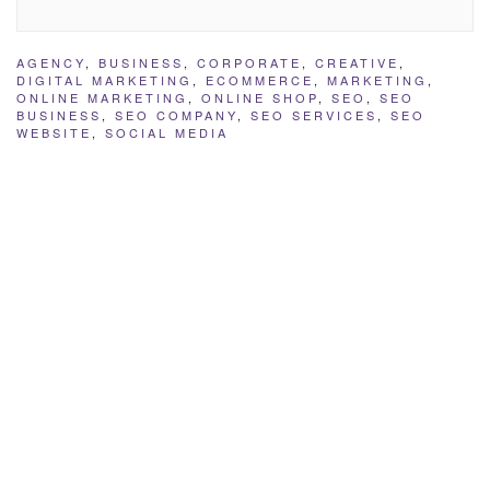
AGENCY
,
BUSINESS
,
CORPORATE
,
CREATIVE
,
DIGITAL MARKETING
,
ECOMMERCE
,
MARKETING
,
ONLINE MARKETING
,
ONLINE SHOP
,
SEO
,
SEO
BUSINESS
,
SEO COMPANY
,
SEO SERVICES
,
SEO
WEBSITE
,
SOCIAL MEDIA