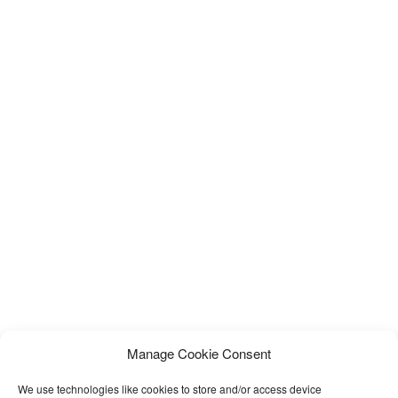
Manage Cookie Consent
We use technologies like cookies to store and/or access device