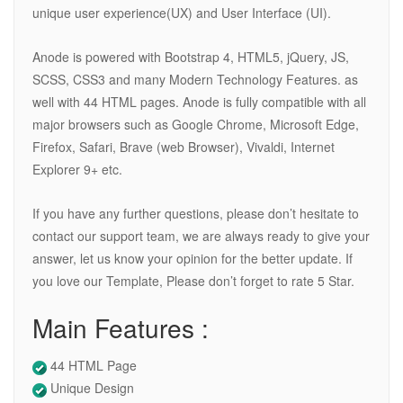
unique user experience(UX) and User Interface (UI).
Anode is powered with Bootstrap 4, HTML5, jQuery, JS,
SCSS, CSS3 and many Modern Technology Features. as
well with 44 HTML pages. Anode is fully compatible with all
major browsers such as Google Chrome, Microsoft Edge,
Firefox, Safari, Brave (web Browser), Vivaldi, Internet
Explorer 9+ etc.
If you have any further questions, please don’t hesitate to
contact our support team, we are always ready to give your
answer, let us know your opinion for the better update. If
you love our Template, Please don’t forget to rate 5 Star.
Main Features :
44 HTML Page
Unique Design