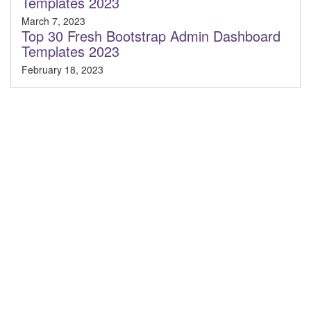
Templates 2023
March 7, 2023
Top 30 Fresh Bootstrap Admin Dashboard
Templates 2023
February 18, 2023