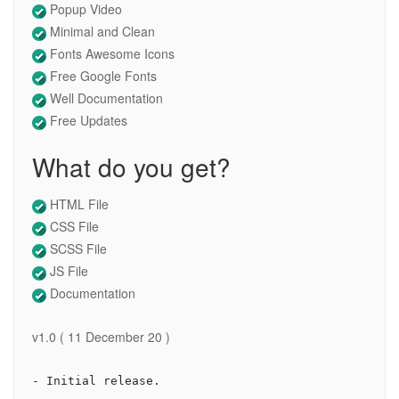
Popup Video
Minimal and Clean
Fonts Awesome Icons
Free Google Fonts
Well Documentation
Free Updates
What do you get?
HTML File
CSS File
SCSS File
JS File
Documentation
v1.0 ( 11 December 20 )
- Initial release.