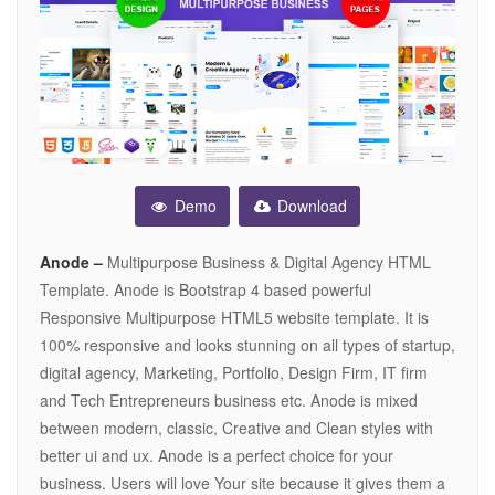
Demo
Download
Anode –
Multipurpose Business & Digital Agency HTML
Template. Anode is Bootstrap 4 based powerful
Responsive Multipurpose HTML5 website template. It is
100% responsive and looks stunning on all types of startup,
digital agency, Marketing, Portfolio, Design Firm, IT firm
and Tech Entrepreneurs business etc. Anode is mixed
between modern, classic, Creative and Clean styles with
better ui and ux. Anode is a perfect choice for your
business. Users will love Your site because it gives them a