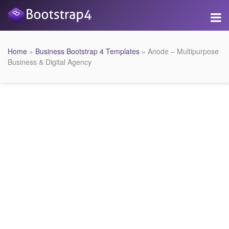
Home
»
Business Bootstrap 4 Templates
» Anode – Multipurpose
Business & Digital Agency