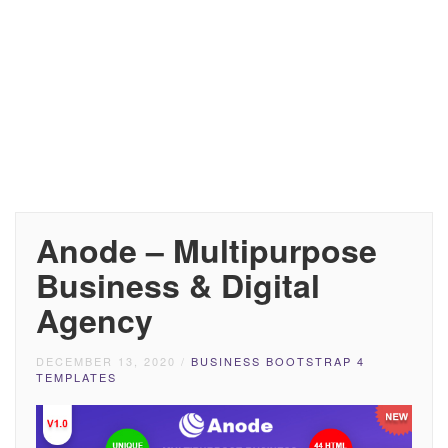
Anode – Multipurpose
Business & Digital
Agency
DECEMBER 13, 2020
/
BUSINESS BOOTSTRAP 4
TEMPLATES