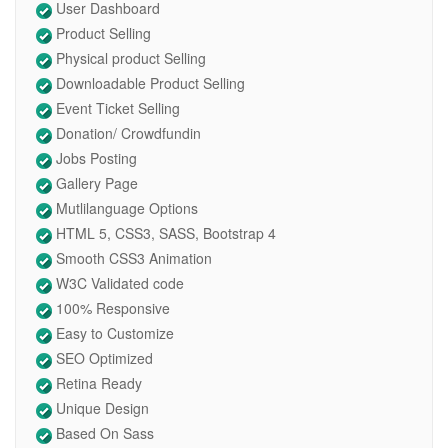
User Dashboard
Product Selling
Physical product Selling
Downloadable Product Selling
Event Ticket Selling
Donation/ Crowdfundin
Jobs Posting
Gallery Page
Mutlilanguage Options
HTML 5, CSS3, SASS, Bootstrap 4
Smooth CSS3 Animation
W3C Validated code
100% Responsive
Easy to Customize
SEO Optimized
Retina Ready
Unique Design
Based On Sass