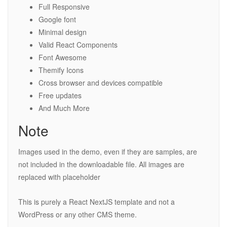
Full Responsive
Google font
Minimal design
Valid React Components
Font Awesome
Themify Icons
Cross browser and devices compatible
Free updates
And Much More
Note
Images used in the demo, even if they are samples, are
not included in the downloadable file. All images are
replaced with placeholder
This is purely a React NextJS template and not a
WordPress or any other CMS theme.