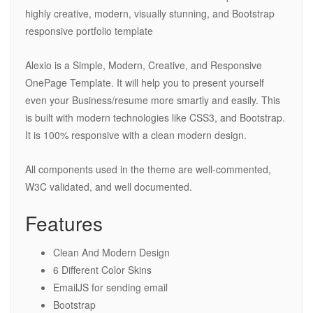
highly creative, modern, visually stunning, and Bootstrap
responsive portfolio template
Alexio is a Simple, Modern, Creative, and Responsive
OnePage Template. It will help you to present yourself
even your Business/resume more smartly and easily. This
is built with modern technologies like CSS3, and Bootstrap.
It is 100% responsive with a clean modern design.
All components used in the theme are well-commented,
W3C validated, and well documented.
Features
Clean And Modern Design
6 Different Color Skins
EmailJS for sending email
Bootstrap