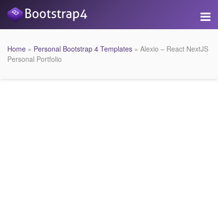
Home
»
Personal Bootstrap 4 Templates
» Alexio – React NextJS
Personal Portfolio