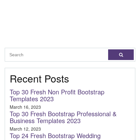
Recent Posts
Top 30 Fresh Non Profit Bootstrap
Templates 2023
March 16, 2023
Top 30 Fresh Bootstrap Professional &
Business Templates 2023
March 12, 2023
Top 24 Fresh Bootstrap Wedding