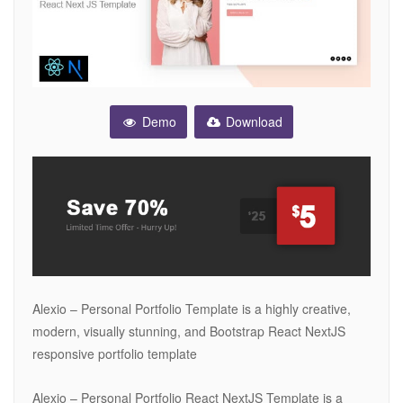
Demo
Download
Alexio – Personal Portfolio Template is a highly creative,
modern, visually stunning, and Bootstrap React NextJS
responsive portfolio template
Alexio – Personal Portfolio React NextJS Template is a