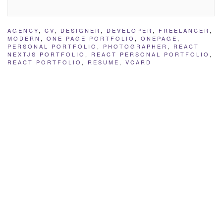
AGENCY
,
CV
,
DESIGNER
,
DEVELOPER
,
FREELANCER
,
MODERN
,
ONE PAGE PORTFOLIO
,
ONEPAGE
,
PERSONAL PORTFOLIO
,
PHOTOGRAPHER
,
REACT
NEXTJS PORTFOLIO
,
REACT PERSONAL PORTFOLIO
,
REACT PORTFOLIO
,
RESUME
,
VCARD