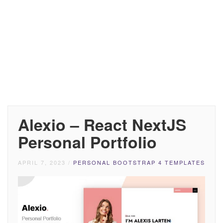
Alexio – React NextJS
Personal Portfolio
APRIL 7, 2023
/
PERSONAL BOOTSTRAP 4 TEMPLATES