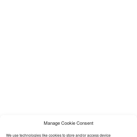
Manage Cookie Consent
We use technologies like cookies to store and/or access device