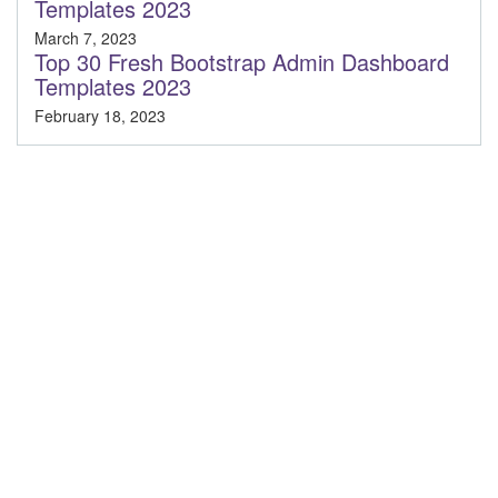
Templates 2023
March 7, 2023
Top 30 Fresh Bootstrap Admin Dashboard
Templates 2023
February 18, 2023