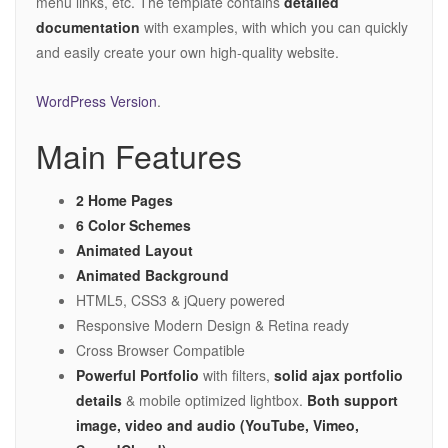
menu links, etc. The template contains
detailed
documentation
with examples, with which you can quickly
and easily create your own high-quality website.
WordPress Version
.
Main Features
2 Home Pages
6 Color Schemes
Animated Layout
Animated Background
HTML5, CSS3 & jQuery powered
Responsive Modern Design & Retina ready
Cross Browser Compatible
Powerful Portfolio
with filters,
solid ajax portfolio
details
& mobile optimized lightbox.
Both support
image, video and audio (YouTube, Vimeo,