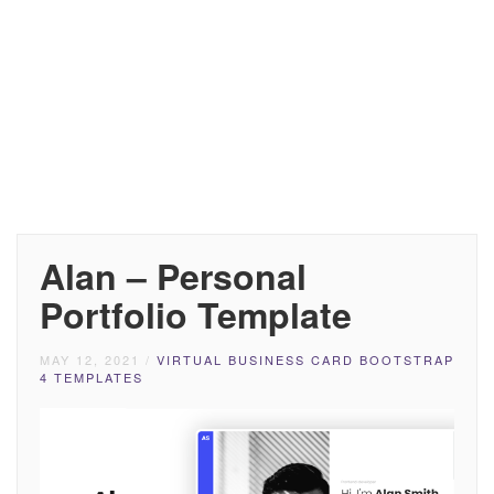
Alan – Personal
Portfolio Template
MAY 12, 2021
/
VIRTUAL BUSINESS CARD BOOTSTRAP
4 TEMPLATES