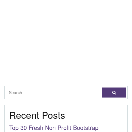
Recent Posts
Top 30 Fresh Non Profit Bootstrap