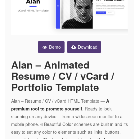
Demo
Download
Alan – Animated
Resume / CV / vCard /
Portfolio Template
Alan – Resume / CV / vCard HTML Template —
A
premium tool to promote yourself
. Ready to look
stunning on any device – from a widescreen monitor to a
mobile phone. 6 Beautiful Color schemes are built in and its
easy to set any color to elements such as links, buttons,