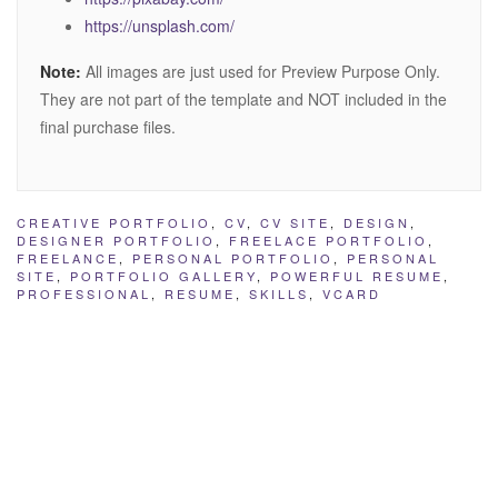
https://unsplash.com/
Note:
All images are just used for Preview Purpose Only.
They are not part of the template and NOT included in the
final purchase files.
CREATIVE PORTFOLIO
,
CV
,
CV SITE
,
DESIGN
,
DESIGNER PORTFOLIO
,
FREELACE PORTFOLIO
,
FREELANCE
,
PERSONAL PORTFOLIO
,
PERSONAL
SITE
,
PORTFOLIO GALLERY
,
POWERFUL RESUME
,
PROFESSIONAL
,
RESUME
,
SKILLS
,
VCARD