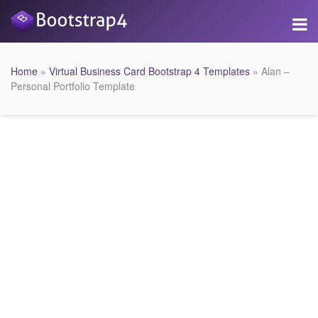
Home
»
Virtual Business Card Bootstrap 4 Templates
» Alan –
Personal Portfolio Template