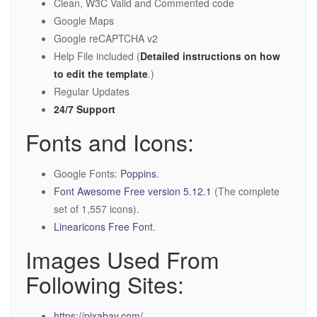
Clean, W3C Valid and Commented code
Google Maps
Google reCAPTCHA v2
Help File included (
Detailed instructions on how
to edit the template
.)
Regular Updates
24/7 Support
Fonts and Icons:
Google Fonts:
Poppins
.
Font Awesome Free version 5.12.1
(The complete
set of 1,557 icons).
Linearicons Free Font
.
Images Used From
Following Sites:
https://pixabay.com/