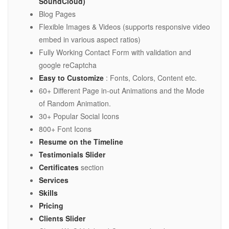
SoundCloud)
Blog Pages
Flexible Images & Videos (supports responsive video
embed in various aspect ratios)
Fully Working Contact Form with validation and
google reCaptcha
Easy to Customize
: Fonts, Colors, Content etc.
60+ Different Page in-out Animations and the Mode
of Random Animation.
30+ Popular Social Icons
800+ Font Icons
Resume on the Timeline
Testimonials Slider
Certificates
section
Services
Skills
Pricing
Clients Slider