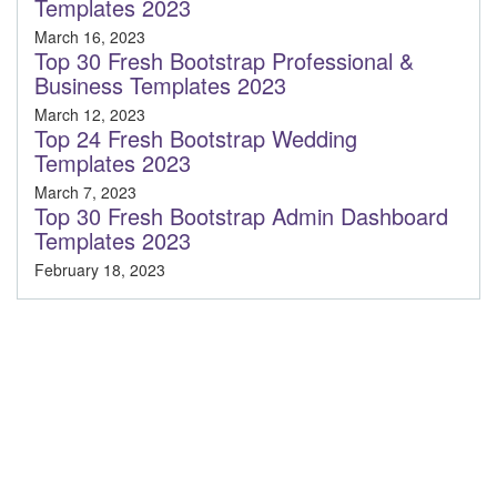
Templates 2023
March 16, 2023
Top 30 Fresh Bootstrap Professional &
Business Templates 2023
March 12, 2023
Top 24 Fresh Bootstrap Wedding
Templates 2023
March 7, 2023
Top 30 Fresh Bootstrap Admin Dashboard
Templates 2023
February 18, 2023