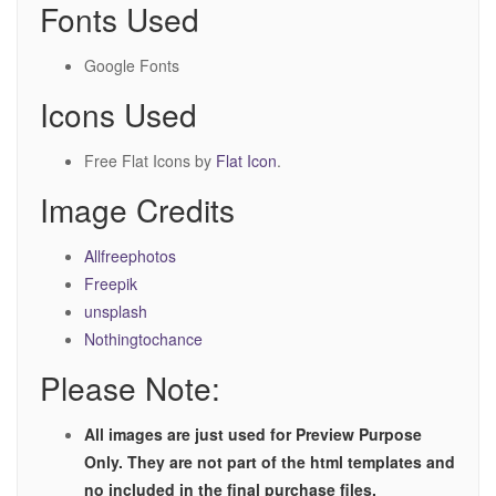
Fonts Used
Google Fonts
Icons Used
Free Flat Icons by
Flat Icon
.
Image Credits
Allfreephotos
Freepik
unsplash
Nothingtochance
Please Note:
All images are just used for Preview Purpose
Only. They are not part of the html templates and
no included in the final purchase files.