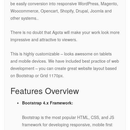
be easily conversion into responsive WordPress, Magento,
Woocommerce, Opencart, Shopify, Drupal, Joomla and
other systems..
There is no doubt that Agota will make your work look more
impressive and attractive to viewers.
This is highly customizable – looks awesome on tablets
and mobile devices. We have included best practice of web
development – you can create great website layout based
on Bootstrap or Grid 1170px.
Features Overview
Bootstrap 4.x Framework:
Bootstrap is the most popular HTML, CSS, and JS
framework for developing responsive, mobile first