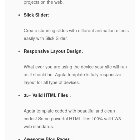
projects on the web.
Slick Slider:
Create stunning slides with different animation effects
easily with Slick Slider.
Responsive Layout Design:
What ever you are using the device your site will run
as it should be. Agota template is fully responsive
layout for all type of devices.
35+ Valid HTML Files :
Agota template coded with beautiful and clean
codes! Some powerful HTML files 100% valid W3
web standards.
Awesome Blog Pages :