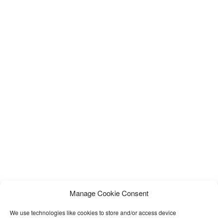
Manage Cookie Consent
We use technologies like cookies to store and/or access device