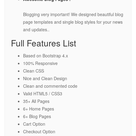
Blogging very important! We designed beautiful blog
page templates and single blog styles for your news
and updates..
Full Features List
Based on Bootstrap 4.x
100% Responsive
Clean CSS
Nice and Clean Design
Clean and commented code
Valid HTML5 / CSS3
35+ All Pages
6+ Home Pages
6+ Blog Pages
Cart Option
Checkout Option