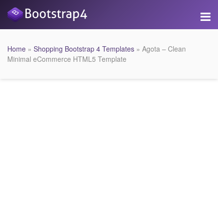
Home
»
Shopping Bootstrap 4 Templates
» Agota – Clean
Minimal eCommerce HTML5 Template