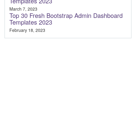
Templates 2023
March 7, 2023
Top 30 Fresh Bootstrap Admin Dashboard
Templates 2023
February 18, 2023