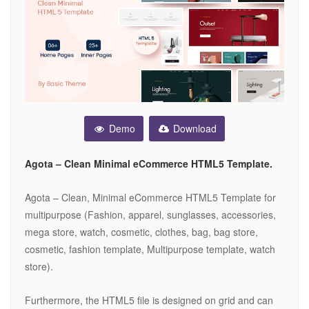
Demo
Download
Agota – Clean Minimal eCommerce HTML5 Template.
Agota – Clean, Minimal eCommerce HTML5 Template for
multipurpose (Fashion, apparel, sunglasses, accessories,
mega store, watch, cosmetic, clothes, bag, bag store,
cosmetic, fashion template, Multipurpose template, watch
store).
Furthermore, the HTML5 file is designed on grid and can