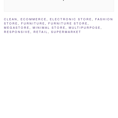
CLEAN
,
ECOMMERCE
,
ELECTRONIC STORE
,
FASHION
STORE
,
FURNITURE
,
FURNITURE STORE
,
MEGASTORE
,
MINIMAL STORE
,
MULTIPURPOSE
,
RESPONSIVE
,
RETAIL
,
SUPERMARKET