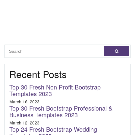
Recent Posts
Top 30 Fresh Non Profit Bootstrap
Templates 2023
March 16, 2023
Top 30 Fresh Bootstrap Professional &
Business Templates 2023
March 12, 2023
Top 24 Fresh Bootstrap Wedding