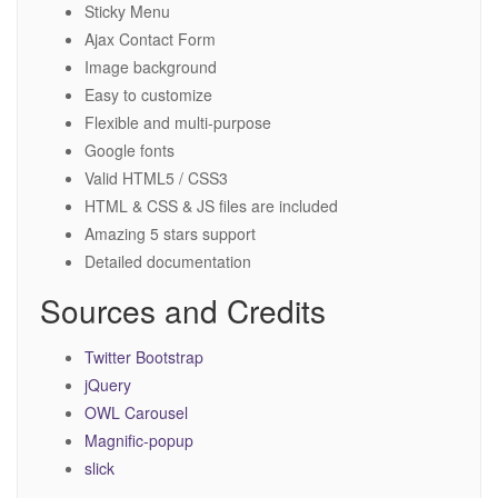
Sticky Menu
Ajax Contact Form
Image background
Easy to customize
Flexible and multi-purpose
Google fonts
Valid HTML5 / CSS3
HTML & CSS & JS files are included
Amazing 5 stars support
Detailed documentation
Sources and Credits
Twitter Bootstrap
jQuery
OWL Carousel
Magnific-popup
slick