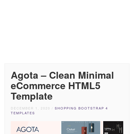
Agota – Clean Minimal
eCommerce HTML5
Template
DECEMBER 1, 2020
/
SHOPPING BOOTSTRAP 4
TEMPLATES