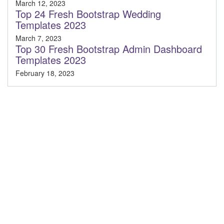
March 12, 2023
Top 24 Fresh Bootstrap Wedding
Templates 2023
March 7, 2023
Top 30 Fresh Bootstrap Admin Dashboard
Templates 2023
February 18, 2023