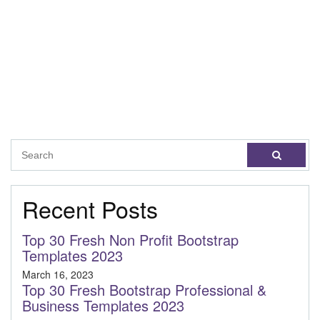
Recent Posts
Top 30 Fresh Non Profit Bootstrap
Templates 2023
March 16, 2023
Top 30 Fresh Bootstrap Professional &
Business Templates 2023