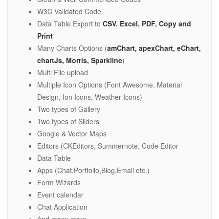
W3C Validated Code
Data Table Export to
CSV, Excel, PDF, Copy and
Print
Many Charts Options (
amChart, apexChart, eChart,
chartJs, Morris, Sparkline
)
Multi File upload
Multiple Icon Options (Font Awesome, Material
Design, Ion Icons, Weather Icons)
Two types of Gallery
Two types of Sliders
Google & Vector Maps
Editors (CKEditors, Summernote, Code Editor
Data Table
Apps (Chat,Portfolio,Blog,Email etc.)
Form Wizards
Event calendar
Chat Application