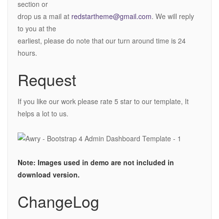
section or
drop us a mail at
redstartheme@gmail.com
. We will reply
to you at the
earliest, please do note that our turn around time is 24
hours.
Request
If you like our work please rate 5 star to our template, It
helps a lot to us.
Note: Images used in demo are not included in
download version.
ChangeLog