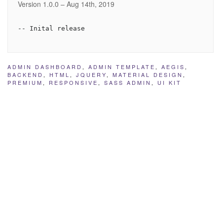
Version 1.0.0 – Aug 14th, 2019
ADMIN DASHBOARD
,
ADMIN TEMPLATE
,
AEGIS
,
BACKEND
,
HTML
,
JQUERY
,
MATERIAL DESIGN
,
PREMIUM
,
RESPONSIVE
,
SASS ADMIN
,
UI KIT