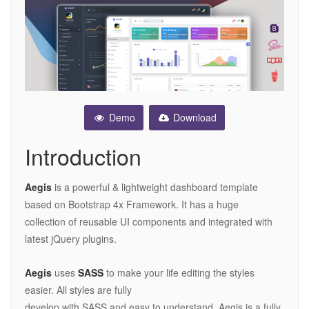
Demo
Download
Introduction
Aegis
is a powerful & lightweight dashboard template
based on Bootstrap 4x Framework. It has a huge
collection of reusable UI components and integrated with
latest jQuery plugins.
Aegis
uses
SASS
to make your life editing the styles
easier. All styles are fully
develop with SASS and easy to understand. Aegis is a fully