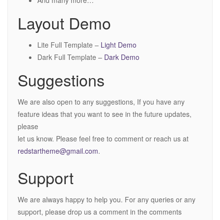
And many more…
Layout Demo
Lite Full Template –
Light Demo
Dark Full Template –
Dark Demo
Suggestions
We are also open to any suggestions, If you have any
feature ideas that you want to see in the future updates,
please
let us know. Please feel free to comment or reach us at
redstartheme@gmail.com
.
Support
We are always happy to help you. For any queries or any
support, please drop us a comment in the comments