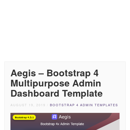
Aegis – Bootstrap 4
Multipurpose Admin
Dashboard Template
AUGUST 19, 2019
/
BOOTSTRAP 4 ADMIN TEMPLATES