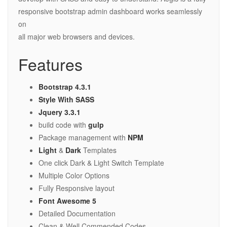
responsive bootstrap admin dashboard works seamlessly
on
all major web browsers and devices.
Features
Bootstrap 4.3.1
Style With SASS
Jquery 3.3.1
build code with
gulp
Package management with
NPM
Light
&
Dark
Templates
One click Dark & Light Switch Template
Multiple Color Options
Fully Responsive layout
Font Awesome 5
Detailed Documentation
Clean & Well Commended Codes