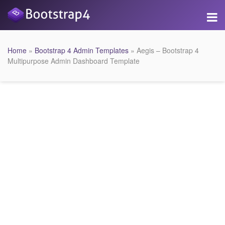
Home
»
Bootstrap 4 Admin Templates
» Aegis – Bootstrap 4
Multipurpose Admin Dashboard Template