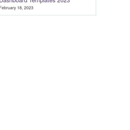
February 18, 2023