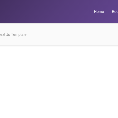
Home
Boo
ext Js Template