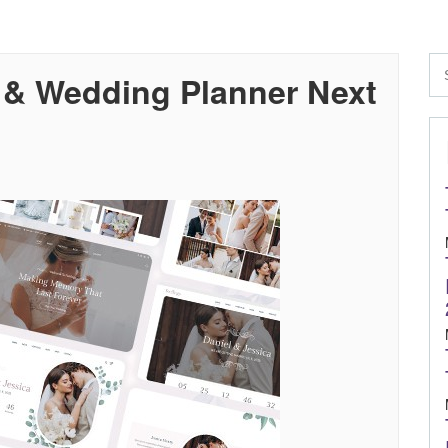
 & Wedding Planner Next