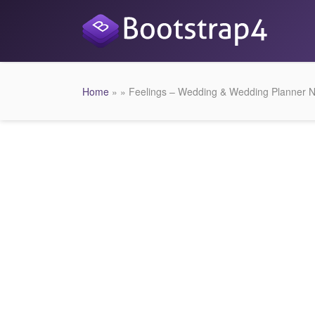
Home
» » Feelings – Wedding & Wedding Planner N