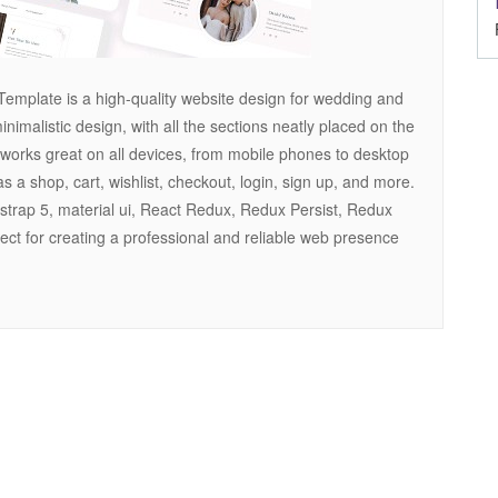
emplate is a high-quality website design for wedding and
imalistic design, with all the sections neatly placed on the
works great on all devices, from mobile phones to desktop
s a shop, cart, wishlist, checkout, login, sign up, and more.
otstrap 5, material ui, React Redux, Redux Persist, Redux
fect for creating a professional and reliable web presence