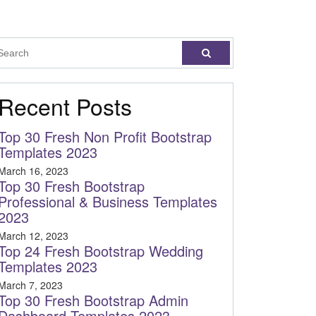
Recent Posts
Top 30 Fresh Non Profit Bootstrap
Templates 2023
March 16, 2023
Top 30 Fresh Bootstrap
Professional & Business Templates
2023
March 12, 2023
Top 24 Fresh Bootstrap Wedding
Templates 2023
March 7, 2023
Top 30 Fresh Bootstrap Admin
Dashboard Templates 2023