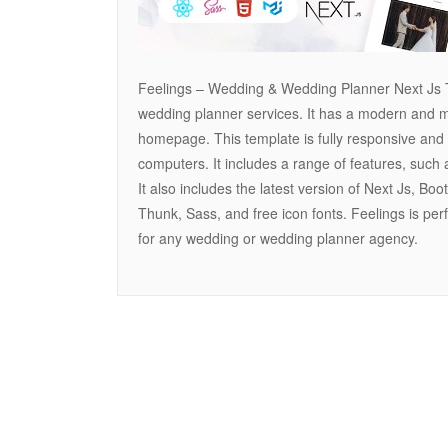
Feelings – Wedding & Wedding Planner Next Js T
wedding planner services. It has a modern and min
homepage. This template is fully responsive and 
computers. It includes a range of features, such a
It also includes the latest version of Next Js, Bo
Thunk, Sass, and free icon fonts. Feelings is per
for any wedding or wedding planner agency.