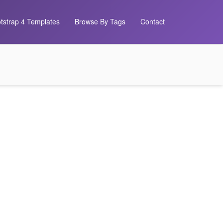
tstrap 4 Templates
Browse By Tags
Contact