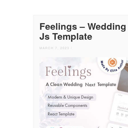
Feelings – Wedding
Js Template
MARCH 7, 2023
/