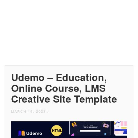
Udemo – Education,
Online Course, LMS
Creative Site Template
MARCH 16, 2023
/