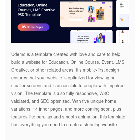
Udemo is a template created with love and care to help
build a website for Education, Online Course, Event, LMS
Creative, or other related areas. It’s mobile-first design
ensures that your website is optimized for viewing on
smaller screens and is accessible to people with impaired
vision. The template is also fully responsive, W3C
validated, and SEO optimized. With five unique home
variations, 14 inner pages, and more coming soon, plus
features like parallax and smooth animation, this template
has everything you need to create a stunning website.