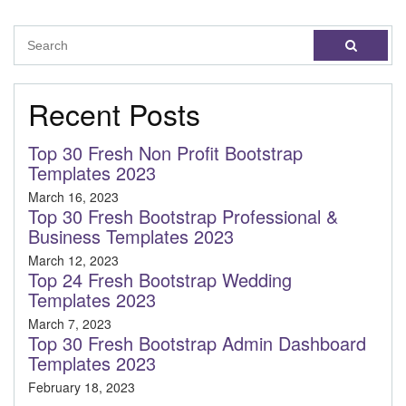
Recent Posts
Top 30 Fresh Non Profit Bootstrap
Templates 2023
March 16, 2023
Top 30 Fresh Bootstrap Professional &
Business Templates 2023
March 12, 2023
Top 24 Fresh Bootstrap Wedding
Templates 2023
March 7, 2023
Top 30 Fresh Bootstrap Admin Dashboard
Templates 2023
February 18, 2023