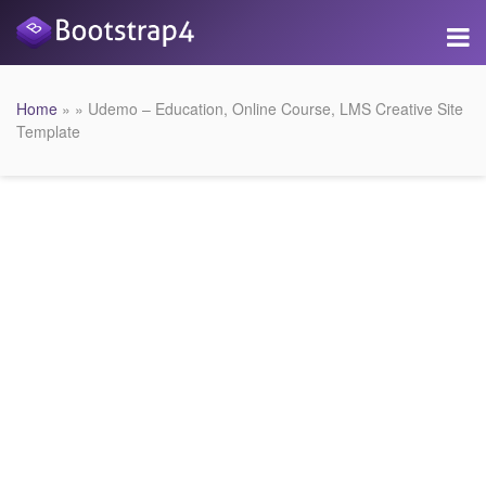
Home
» » Udemo – Education, Online Course, LMS Creative Site
Template