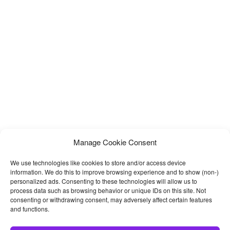
Manage Cookie Consent
We use technologies like cookies to store and/or access device
information. We do this to improve browsing experience and to show (non-)
personalized ads. Consenting to these technologies will allow us to
process data such as browsing behavior or unique IDs on this site. Not
consenting or withdrawing consent, may adversely affect certain features
and functions.